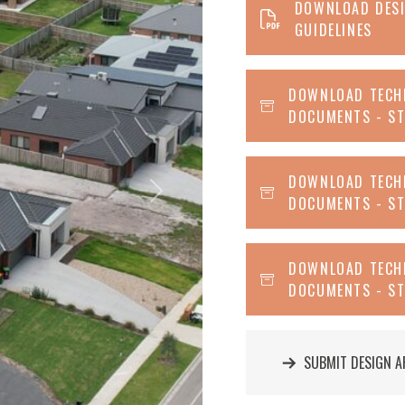
DOWNLOAD DES
GUIDELINES
DOWNLOAD TECH
DOCUMENTS - ST
DOWNLOAD TECH
Next
DOCUMENTS - ST
DOWNLOAD TECH
DOCUMENTS - ST
SUBMIT DESIGN A