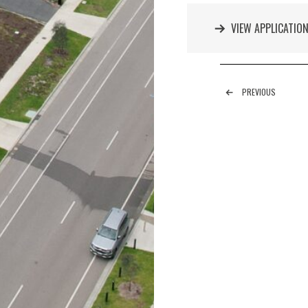
VIEW APPLICATIO
PREVIOUS