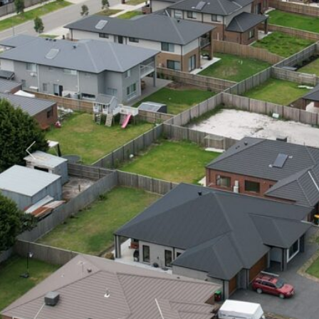
Previous