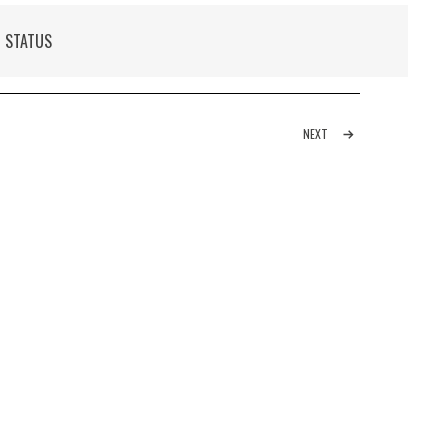
N STATUS
NEXT