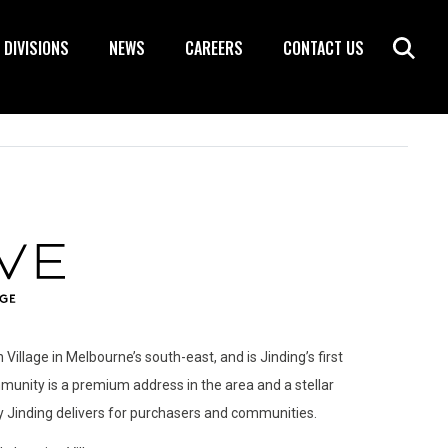
DIVISIONS
NEWS
CAREERS
CONTACT US
 Village in Melbourne’s south-east, and is Jinding’s first
unity is a premium address in the area and a stellar
y Jinding delivers for purchasers and communities.