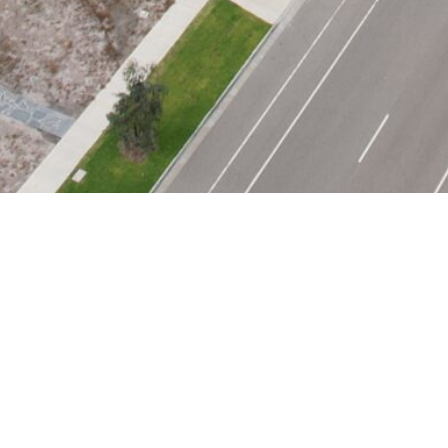
CONTACT US