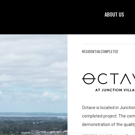
ABOUT US
RESIDENTIAL
COMPLETED
Octave is located in Junction
completed project. The comm
demonstration of the qualit