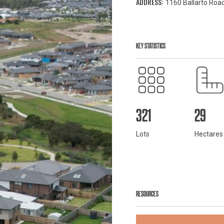
ADDRESS:
1160 Ballarto Road
KEY STATISTICS
321
29
Lots
Hectares
RESOURCES