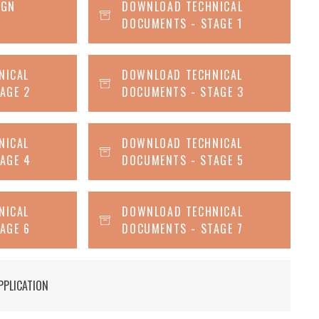
IGN
DOWNLOAD TECHNICAL
DOCUMENTS - STAGE 1
NICAL
DOWNLOAD TECHNICAL
AGE 2
DOCUMENTS - STAGE 3
NICAL
DOWNLOAD TECHNICAL
AGE 4
DOCUMENTS - STAGE 5
NICAL
DOWNLOAD TECHNICAL
AGE 6
DOCUMENTS - STAGE 7
PPLICATION