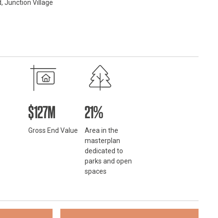
, Junction Village
$127M
21%
Gross End Value
Area in the
masterplan
dedicated to
parks and open
spaces