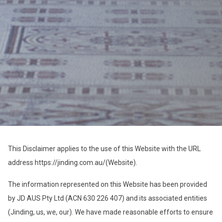
This Disclaimer applies to the use of this Website with the URL
address https://jinding.com.au/(Website).
The information represented on this Website has been provided
by JD AUS Pty Ltd (ACN 630 226 407) and its associated entities
(Jinding, us, we, our). We have made reasonable efforts to ensure