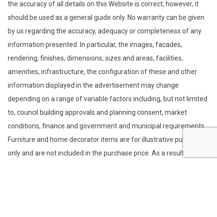
the accuracy of all details on this Website is correct, however, it
should be used as a general guide only. No warranty can be given
by us regarding the accuracy, adequacy or completeness of any
information presented. In particular, the images, facades,
rendering, finishes, dimensions, sizes and areas, facilities,
amenities, infrastructure, the configuration of these and other
information displayed in the advertisement may change
depending on a range of variable factors including, but not limited
to, council building approvals and planning consent, market
conditions, finance and government and municipal requirements.
Furniture and home decorator items are for illustrative purposes
only and are not included in the purchase price. As a result, the
information is preliminary only and subject to change without
notice. We recommend that you undertake your own enquiries,
obtain independent legal advice and confirm the current
information at the time you enter into any purchase contract. You