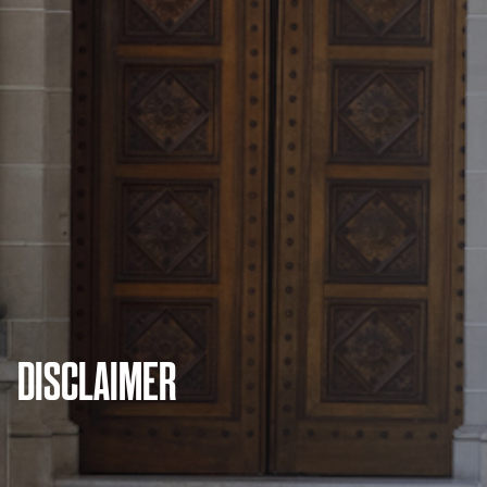
DISCLAIMER