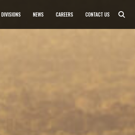
DIVISIONS
NEWS
CAREERS
CONTACT US