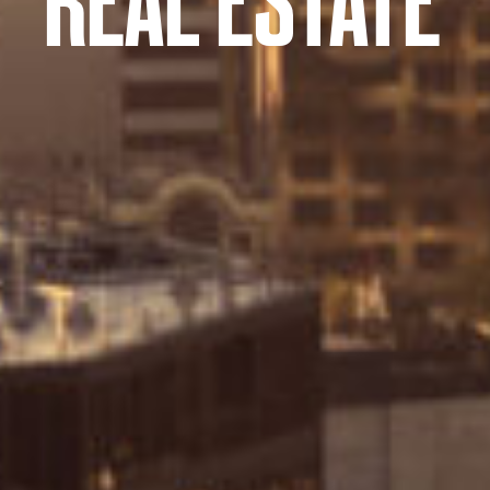
REAL ESTATE