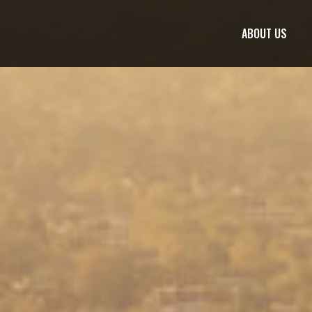
ABOUT US