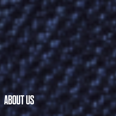
ABOUT US