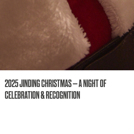
2025 JINDING CHRISTMAS – A NIGHT OF
CELEBRATION & RECOGNITION