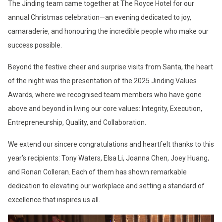
The Jinding team came together at The Royce Hotel for our
annual Christmas celebration—an evening dedicated to joy,
camaraderie, and honouring the incredible people who make our
success possible.
Beyond the festive cheer and surprise visits from Santa, the heart
of the night was the presentation of the 2025 Jinding Values
Awards, where we recognised team members who have gone
above and beyond in living our core values: Integrity, Execution,
Entrepreneurship, Quality, and Collaboration.
We extend our sincere congratulations and heartfelt thanks to this
year’s recipients: Tony Waters, Elsa Li, Joanna Chen, Joey Huang,
and Ronan Colleran. Each of them has shown remarkable
dedication to elevating our workplace and setting a standard of
excellence that inspires us all.